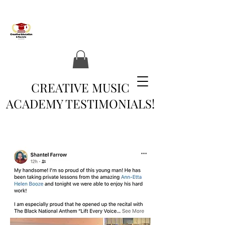
CREATIVE MUSIC
ACADEMY TESTIMONIALS!